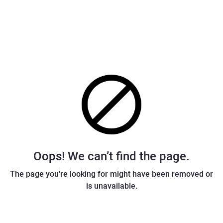
Oops! We can’t find the page.
The page you're looking for might have been removed or
is unavailable.